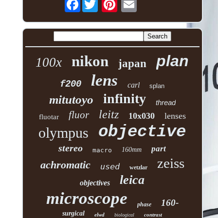
Facebook
plan
nikon
100x
japan
lens
f200
carl
splan
infinity
mitutoyo
thread
leitz
fluor
10x030
lenses
fluotar
objective
olympus
stereo
part
160mm
macro
zeiss
achromatic
used
wetzlar
leica
objectives
microscope
160-
phase
surgical
elwd
contrast
biological