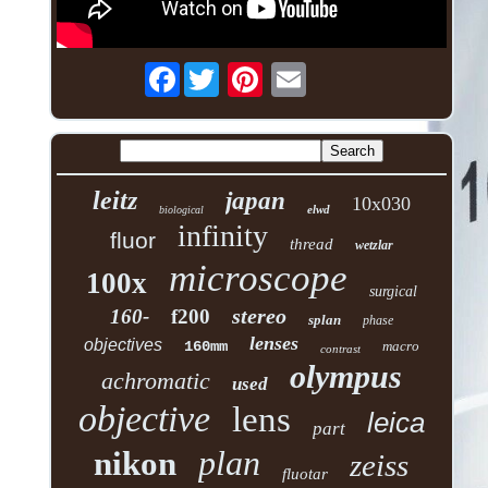
Facebook
leitz
japan
10x030
elwd
biological
infinity
fluor
thread
wetzlar
microscope
100x
surgical
stereo
160-
f200
splan
phase
lenses
objectives
160mm
macro
contrast
olympus
achromatic
used
objective
lens
leica
part
plan
nikon
zeiss
fluotar