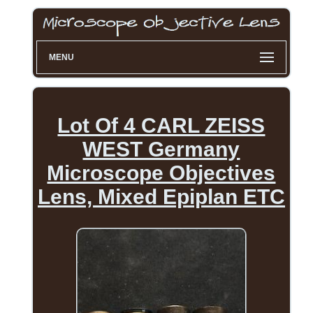
MENU
Lot Of 4 CARL ZEISS
WEST Germany
Microscope Objectives
Lens, Mixed Epiplan ETC