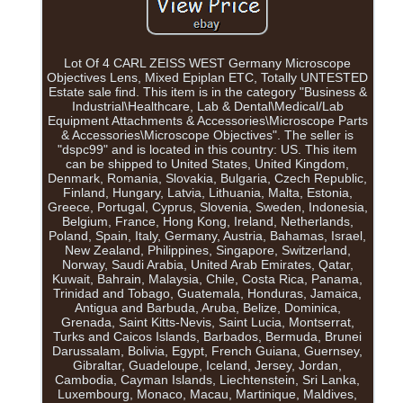
Lot Of 4 CARL ZEISS WEST Germany Microscope
Objectives Lens, Mixed Epiplan ETC, Totally UNTESTED
Estate sale find. This item is in the category "Business &
Industrial\Healthcare, Lab & Dental\Medical/Lab
Equipment Attachments & Accessories\Microscope Parts
& Accessories\Microscope Objectives". The seller is
"dspc99" and is located in this country: US. This item
can be shipped to United States, United Kingdom,
Denmark, Romania, Slovakia, Bulgaria, Czech Republic,
Finland, Hungary, Latvia, Lithuania, Malta, Estonia,
Greece, Portugal, Cyprus, Slovenia, Sweden, Indonesia,
Belgium, France, Hong Kong, Ireland, Netherlands,
Poland, Spain, Italy, Germany, Austria, Bahamas, Israel,
New Zealand, Philippines, Singapore, Switzerland,
Norway, Saudi Arabia, United Arab Emirates, Qatar,
Kuwait, Bahrain, Malaysia, Chile, Costa Rica, Panama,
Trinidad and Tobago, Guatemala, Honduras, Jamaica,
Antigua and Barbuda, Aruba, Belize, Dominica,
Grenada, Saint Kitts-Nevis, Saint Lucia, Montserrat,
Turks and Caicos Islands, Barbados, Bermuda, Brunei
Darussalam, Bolivia, Egypt, French Guiana, Guernsey,
Gibraltar, Guadeloupe, Iceland, Jersey, Jordan,
Cambodia, Cayman Islands, Liechtenstein, Sri Lanka,
Luxembourg, Monaco, Macau, Martinique, Maldives,