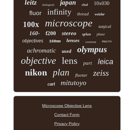
leitz
japan
10x030
elwd
biological
infinity
fluor
thread
wetzlar
microscope
100x
surgical
stereo
160-
f200
splan
phase
lenses
objectives
160mm
macro
contrast
olympus
achromatic
used
objective
lens
leica
part
plan
nikon
zeiss
fluotar
mitutoyo
carl
Microscope Objective Lens
Contact Form
Privacy Policy