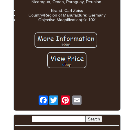
Nicaragua, Oman, Paraguay, Reunion.
Brand: Carl Zeiss
Country/Region of Manufacture: Germany
Objective Magnification(s): 10X
Facebook