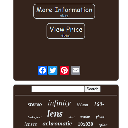
Facebook
infinity
stereo
160-
160mm
lens
wetzlar
phase
elwd
biological
achromatic
lenses
10x030
splan