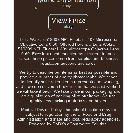
Leitz Wetzlar 519899 NPL Fluotar L 40x Microscope
Objective Lens 0.60. Offered here is a Leitz Wetzlar
519899 NPL Fluotar L 40x Microscope Objective Lens
0.60. Excellent used condition as pictured. In most
cases these pieces come from surplus and business
liquidation auctions and sales.
We try to describe our items as best as possible and
provide a number of quality photographs. We never
intentionally sell broken items represented as working,
and if we do sell you a broken item that we said worked,
we will take it back. We take pride in our packaging and
do a quality job of packing all of our items. We use
quality new packing materials and boxes.
Medical Device Policy The sale of this item may be
subject to regulation by the U. Food and Drug
Administration and state and local regulatory agencies.
Powered by SixBit's eCommerce Solution.