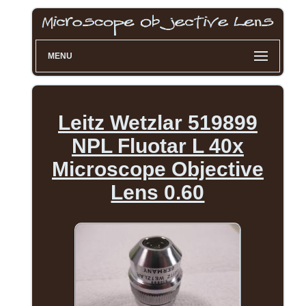
MENU
Leitz Wetzlar 519899
NPL Fluotar L 40x
Microscope Objective
Lens 0.60