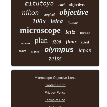
mitutoyo
carl
objectives
objective
nikon
surgical
100x
leica
fluotar
microscope
leitz
thread
plan
fluor
f200
used
contrast
olympus
japan
part
macro
zeiss
Microscope Objective Lens
Contact Form
Privacy Policy
Terms of Use