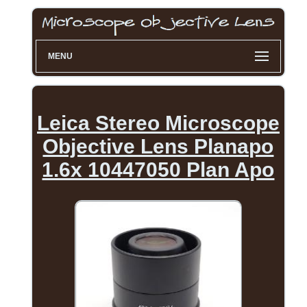
MENU
Leica Stereo Microscope
Objective Lens Planapo
1.6x 10447050 Plan Apo