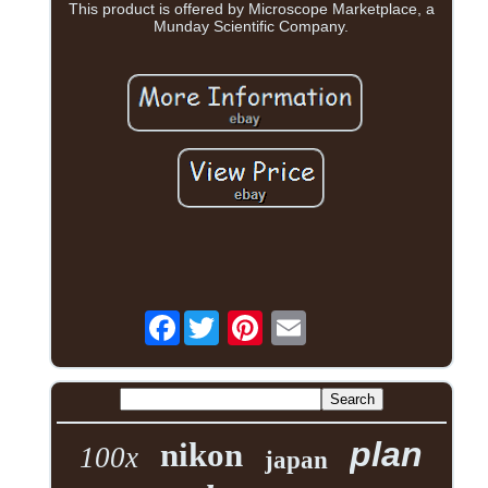
This product is offered by Microscope Marketplace, a
Munday Scientific Company.
Facebook
plan
nikon
100x
japan