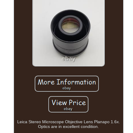
Leica Stereo Microscope Objective Lens Planapo 1.6x.
Optics are in excellent condition.