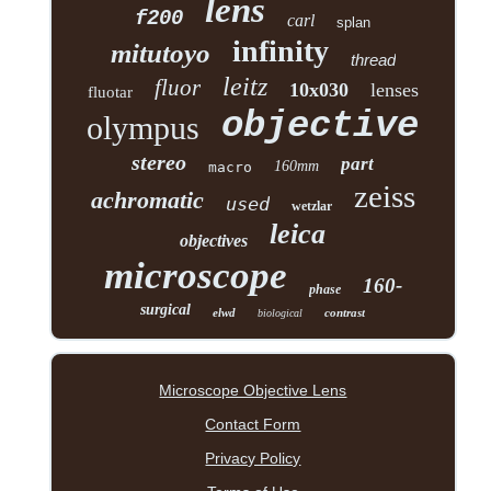
lens
f200
carl
splan
infinity
mitutoyo
thread
leitz
fluor
10x030
lenses
fluotar
objective
olympus
stereo
part
160mm
macro
zeiss
achromatic
used
wetzlar
leica
objectives
microscope
160-
phase
surgical
elwd
contrast
biological
Microscope Objective Lens
Contact Form
Privacy Policy