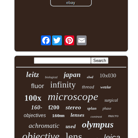
Facebook
leitz
japan
10x030
elwd
biological
infinity
fluor
thread
wetzlar
microscope
100x
surgical
stereo
160-
f200
splan
phase
lenses
objectives
160mm
macro
contrast
olympus
achromatic
used
objective
lens
leica