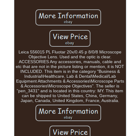
Leica 556015 PL Fluotar 20x/0.45 p 8/0/8 Microscope
Objective Lens. Used and the optic is clear.
ACCESSORIES Any accessories, manuals, cable and
etc that are not in the picture listing or mention, it is NOT
INCLUDED. This item is in the category "Business &
Industrial\Healthcare, Lab & Dental\Medical/Lab
Equipment Attachments & Accessories\Microscope Parts
& Accessories\Microscope Objectives". The seller is
"pen_3431" and is located in this country: MY. This item
can be shipped to United States, China, Germany,
Japan, Canada, United Kingdom, France, Australia.