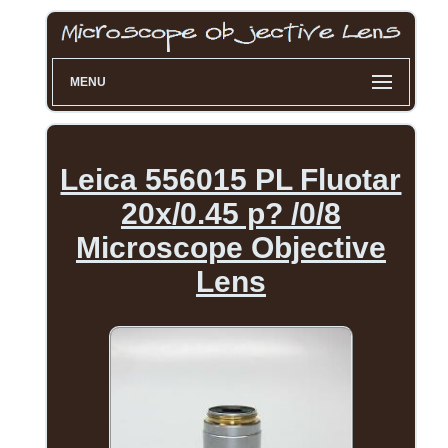
MENU
Leica 556015 PL Fluotar
20x/0.45 p? /0/8
Microscope Objective
Lens