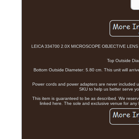
LEICA 334700 2.0X MICROSCOPE OBJECTIVE LENS OPTIC 
Top Outside Dia
Bottom Outside Diameter: 5.80 cm. This unit will arr
Power cords and power adapters are never included unl
SKU to help us better serv
This item is guaranteed to be as described. We reserve
linked here. The sole and exclusive venue for any l