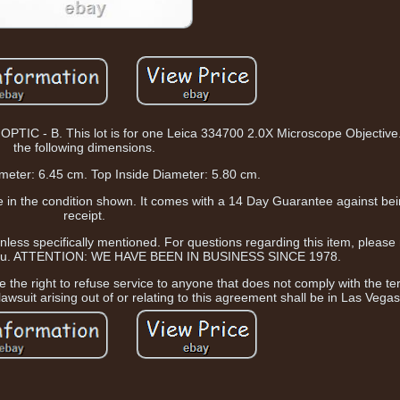
- B. This lot is for one Leica 334700 2.0X Microscope Objective. 
the following dimensions.
meter: 6.45 cm. Top Inside Diameter: 5.80 cm.
ive in the condition shown. It comes with a 14 Day Guarantee against b
receipt.
ess specifically mentioned. For questions regarding this item, please
e you. ATTENTION: WE HAVE BEEN IN BUSINESS SINCE 1978.
 the right to refuse service to anyone that does not comply with the te
awsuit arising out of or relating to this agreement shall be in Las Vega