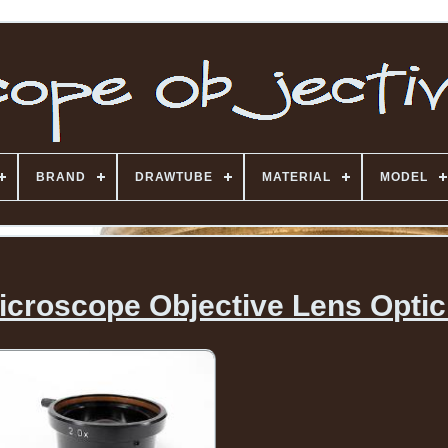
BRAND
DRAWTUBE
MATERIAL
MODEL
icroscope Objective Lens Optic