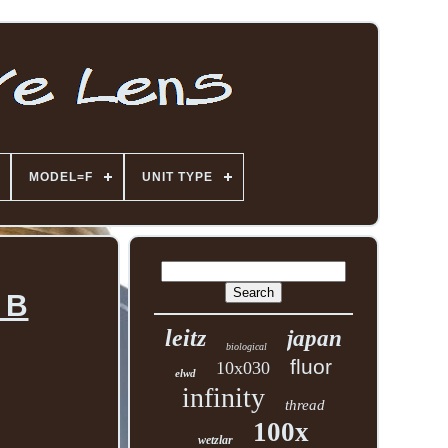
MODEL=F
UNIT TYPE
 B
leitz
japan
biological
fluor
10x030
elwd
infinity
thread
100x
wetzlar