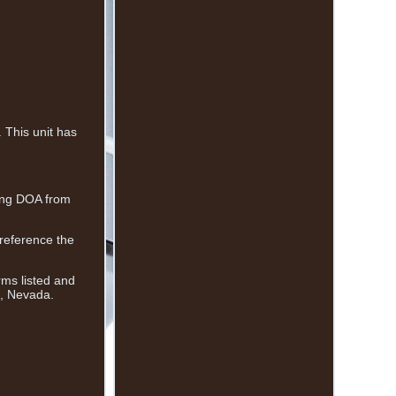
This unit has
eing DOA from
 reference the
rms listed and
s, Nevada.