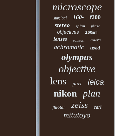
microscope
160-
f200
surgical
stereo
splan
phase
objectives
160mm
lenses
macro
contrast
achromatic
used
olympus
objective
lens
leica
part
plan
nikon
zeiss
carl
fluotar
mitutoyo