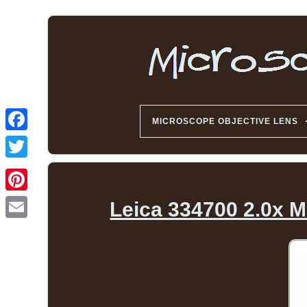
MICROSCOPE OBJECTIVE LENS
Leica 334700 2.0x M