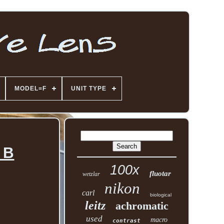
MODEL=F
UNIT TYPE
 B
100x
fluotar
wetzlar
nikon
carl
biological
leitz
achromatic
used
macro
contrast