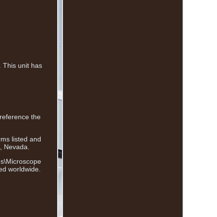
This unit has
 reference the
rms listed and
s, Nevada.
ies\Microscope
ped worldwide.