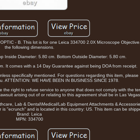
- B. This lot is for one Leica 334700 2.0X Microscope Objective. 
the following dimensions.
op Inside Diameter: 5.80 cm. Bottom Outside Diameter: 5.80 cm.
shown. It comes with a 14 Day Guarantee against being DOA from receipt.
ess specifically mentioned. For questions regarding this item, please
e you. ATTENTION: WE HAVE BEEN IN BUSINESS SINCE 1978.
 the right to refuse service to anyone that does not comply with the te
awsuit arising out of or relating to this agreement shall be in Las Vega
Healthcare, Lab & Dental\Medical/Lab Equipment Attachments & Accessor
 is "ecrunch" and is located in this country: US. This item can be ship
Brand: Leica
MPN: 334700