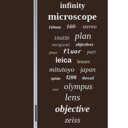
infinity
microscope
stereo
160-
160mm
plan
10x030
objectives
surgical
fluor
part
phase
leica
lenses
mitutoyo
japan
f200
thread
splan
olympus
elwd
lens
objective
zeiss