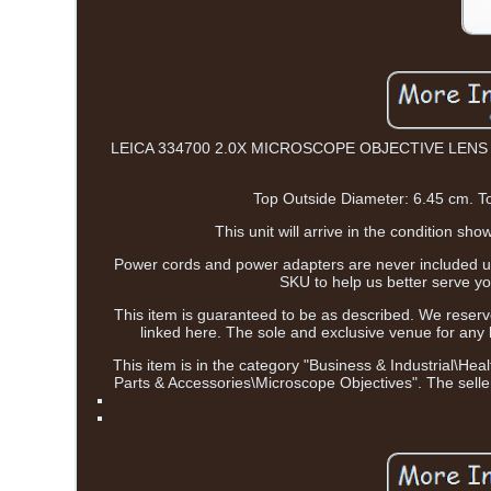
LEICA 334700 2.0X MICROSCOPE OBJECTIVE LENS OPTIC 
Top Outside Diameter: 6.45 cm. T
This unit will arrive in the condition 
Power cords and power adapters are never included unl
SKU to help us better serv
This item is guaranteed to be as described. We reserve
linked here. The sole and exclusive venue for any l
This item is in the category "Business & Industrial\
Parts & Accessories\Microscope Objectives". The seller