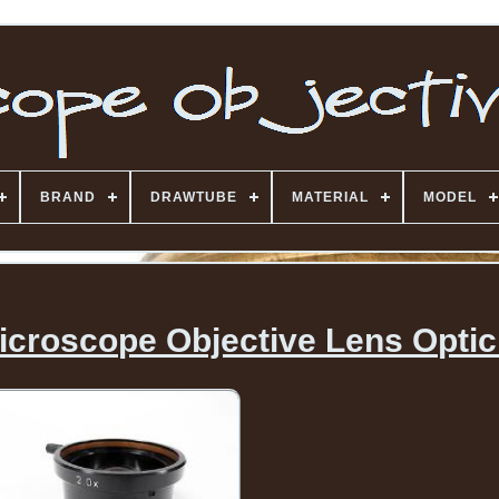
BRAND
DRAWTUBE
MATERIAL
MODEL
icroscope Objective Lens Optic