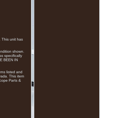
This unit has
ondition shown.
 specifically
AVE BEEN IN
rms listed and
vada. This item
scope Parts &