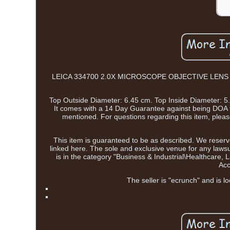
LEICA 334700 2.0X MICROSCOPE OBJECTIVE LENS OPTIC 
Top Outside Diameter: 6.45 cm. Top Inside Diameter: 5.8
It comes with a 14 Day Guarantee against being DOA f
mentioned. For questions regarding this item, pl
This item is guaranteed to be as described. We reserve
linked here. The sole and exclusive venue for any lawsui
is in the category "Business & Industrial\Healthcar
Acc
The seller is "ecrunch" and is l