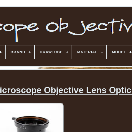
BRAND
DRAWTUBE
MATERIAL
MODEL
icroscope Objective Lens Optic