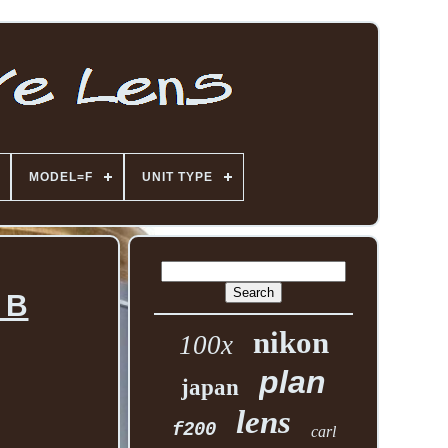
MODEL=F
UNIT TYPE
 B
nikon
100x
plan
japan
lens
f200
carl