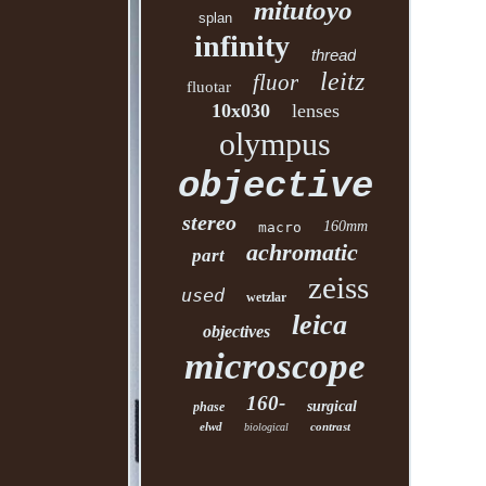
mitutoyo
splan
infinity
thread
leitz
fluor
fluotar
10x030
lenses
olympus
objective
stereo
160mm
macro
achromatic
part
zeiss
used
wetzlar
leica
objectives
microscope
160-
surgical
phase
elwd
contrast
biological