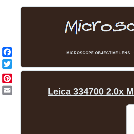
MICROSCOPE OBJECTIVE LENS
Leica 334700 2.0x M