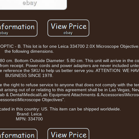
- B. This lot is for one Leica 334700 2.0X Microscope Objective. 
the following dimensions.
0 cm. Bottom Outside Diameter: 5.80 cm. This unit will arrive in the c
rom receipt. Power cords and power adapters are never included unless
ease reference the SKU to help us better serve you. ATTENTION: WE H
BUSINESS SINCE 1978.
 the right to refuse service to anyone that does not comply with the te
t arising out of or relating to this agreement shall be in Las Vegas, Ne
e, Lab & Dental\Medical/Lab Equipment Attachments & Accessories\Micro
essories\Microscope Objectives".
ocated in this country: US. This item can be shipped worldwide.
Brand: Leica
MPN: 334700