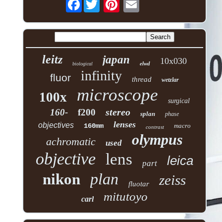
Facebook
leitz
japan
10x030
elwd
biological
infinity
fluor
thread
wetzlar
microscope
100x
surgical
stereo
160-
f200
splan
phase
lenses
objectives
160mm
macro
contrast
olympus
achromatic
used
objective
lens
leica
part
plan
nikon
zeiss
fluotar
mitutoyo
carl