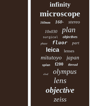
infinity
microscope
stereo
160-
160mm
plan
10x030
objectives
surgical
fluor
part
phase
leica
lenses
mitutoyo
japan
f200
thread
splan
olympus
elwd
lens
objective
zeiss