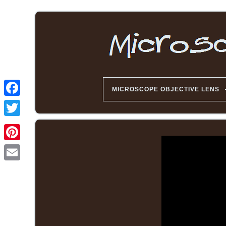
MICROSCOPE OBJECTIVE LENS