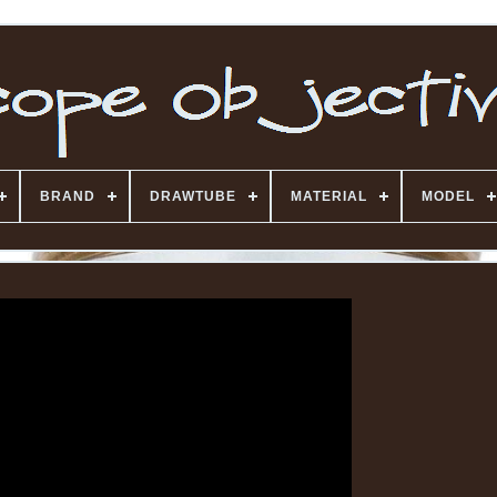
BRAND
DRAWTUBE
MATERIAL
MODEL