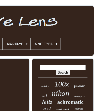
MODEL=F
UNIT TYPE
100x
fluotar
wetzlar
nikon
carl
biological
leitz
achromatic
used
macro
contrast