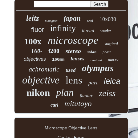
leitz
japan
10x030
elwd
biological
infinity
fluor
thread
wetzlar
microscope
100x
surgical
stereo
160-
f200
splan
phase
lenses
objectives
160mm
macro
contrast
olympus
achromatic
used
objective
lens
leica
part
plan
nikon
zeiss
fluotar
mitutoyo
carl
Microscope Objective Lens
Contact Form