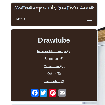
MENU
Drawtube
As Your Microsocpe (2)
Binocular (6)
Monocular (8)
Other (5)
Trinocular (2)
Facebook