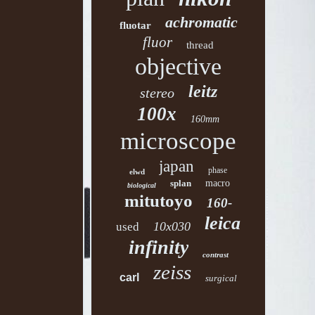
achromatic
fluotar
fluor
thread
objective
leitz
stereo
100x
160mm
microscope
japan
phase
elwd
splan
macro
biological
mitutoyo
160-
leica
10x030
used
infinity
contrast
zeiss
carl
surgical