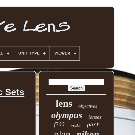
EL
UNIT TYPE
VIEWER
c Sets
lens
objectives
olympus
lenses
f200
part
wetzlar
plan
nikon