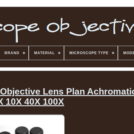
BRAND
MATERIAL
MICROSCOPE TYPE
MOD
bjective Lens Plan Achromati
X 10X 40X 100X