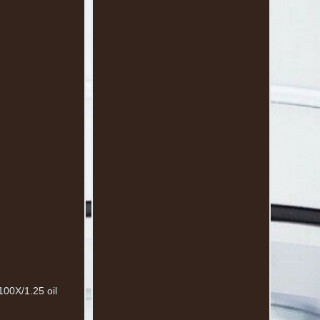
100X/1.25 oil