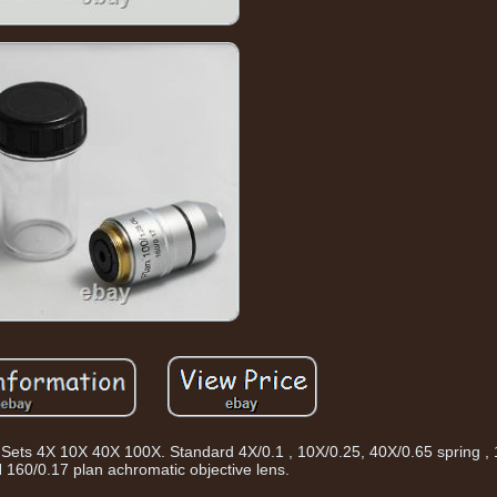
ets 4X 10X 40X 100X. Standard 4X/0.1 , 10X/0.25, 40X/0.65 spring , 
N 160/0.17 plan achromatic objective lens.