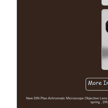
New DIN Plan Achromatic Microscope Objective Lens S
spring , DI