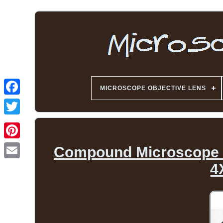
MICROSCOPE OBJECTIVE LENS
Compound Microscope O
4