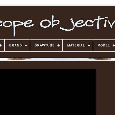
BRAND
DRAWTUBE
MATERIAL
MODEL