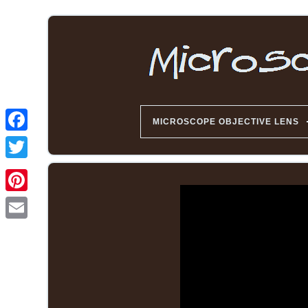
MICROSCOPE OBJECTIVE LENS