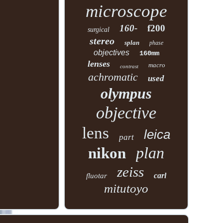
microscope
160-
f200
surgical
stereo
splan
phase
objectives
160mm
lenses
macro
contrast
achromatic
used
olympus
objective
lens
leica
part
plan
nikon
zeiss
carl
fluotar
mitutoyo