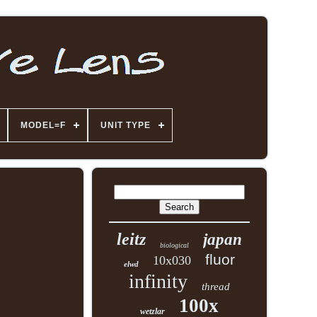
MODEL=F
UNIT TYPE
leitz
japan
biological
fluor
10x030
elwd
infinity
thread
100x
wetzlar