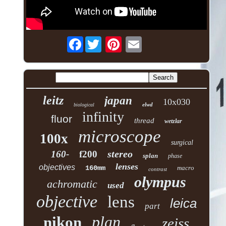
Facebook
leitz
japan
10x030
elwd
biological
infinity
fluor
thread
wetzlar
microscope
100x
surgical
stereo
160-
f200
splan
phase
lenses
objectives
160mm
macro
contrast
olympus
achromatic
used
objective
lens
leica
part
plan
nikon
zeiss