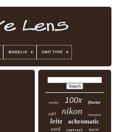
MODEL=F
UNIT TYPE
100x
fluotar
wetzlar
nikon
carl
biological
leitz
achromatic
used
macro
contrast