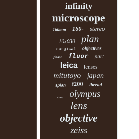
infinity
microscope
stereo
160-
160mm
plan
10x030
objectives
surgical
fluor
part
phase
leica
lenses
mitutoyo
japan
f200
thread
splan
olympus
elwd
lens
objective
zeiss