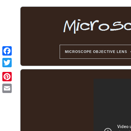
MICROSCOPE OBJECTIVE LENS