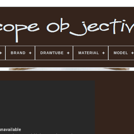
BRAND
DRAWTUBE
MATERIAL
MODEL