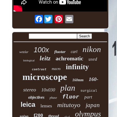
Facebook
nikon
100x
carl
fluotar
wetzlar
leitz
achromatic
used
biological
infinity
macro
contrast
microscope
160-
160mm
plan
stereo
10x030
surgical
fluor
part
objectives
phase
leica
mitutoyo
japan
lenses
olympus
f200
thread
splan
elwd