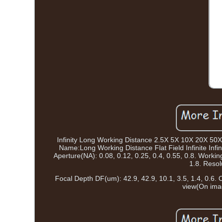
Infinity Long Working Distance 2.5X 5X 10X 20X 50
Name:Long Working Distance Flat Field Infinite Infi
Aperture(NA): 0.08, 0.12, 0.25, 0.4, 0.55, 0.8. Workin
1.8. Resol
Focal Depth DF(um): 42.9, 42.9, 10.1, 3.5, 1.4, 0.6. Ob
view(On imag