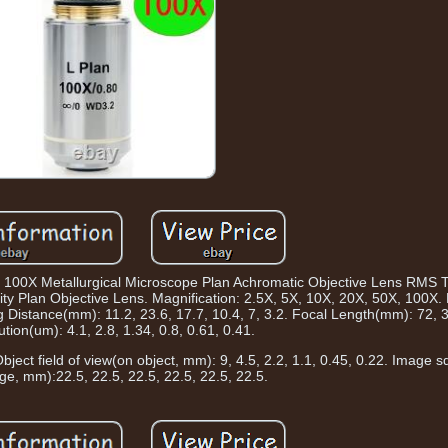
X 100X Metallurgical Microscope Plan Achromatic Objective Lens RMS 
nity Plan Objective Lens. Magnification: 2.5X, 5X, 10X, 20X, 50X, 100X.
g Distance(mm): 11.2, 23.6, 17.7, 10.4, 7, 3.2. Focal Length(mm): 72, 36
ution(um): 4.1, 2.8, 1.34, 0.8, 0.61, 0.41.
ject field of view(on object, mm): 9, 4.5, 2.2, 1.1, 0.45, 0.22. Image sq
e, mm):22.5, 22.5, 22.5, 22.5, 22.5, 22.5.