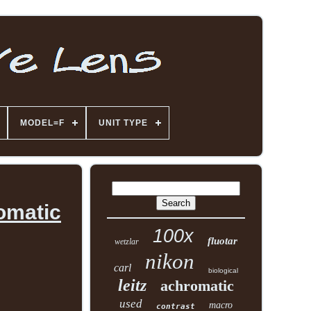
MODEL=F
UNIT TYPE
romatic
100x
fluotar
wetzlar
nikon
carl
biological
leitz
achromatic
used
macro
contrast