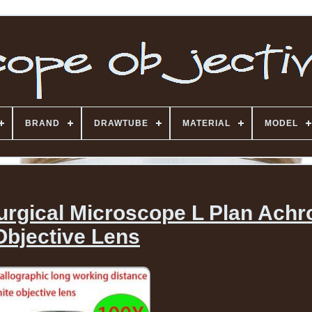
BRAND
DRAWTUBE
MATERIAL
MODEL
llurgical Microscope L Plan Ach
Objective Lens