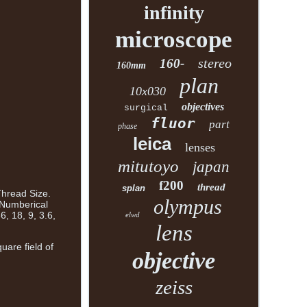
infinity
microscope
stereo
160-
160mm
plan
10x030
objectives
surgical
fluor
part
phase
leica
lenses
mitutoyo
japan
f200
thread
splan
Thread Size.
olympus
 Numberical
, 18, 9, 3.6,
elwd
lens
uare field of
objective
zeiss