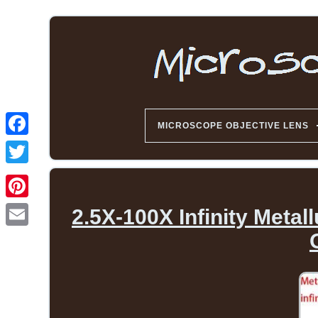
MICROSCOPE OBJECTIVE LENS
2.5X-100X Infinity Meta