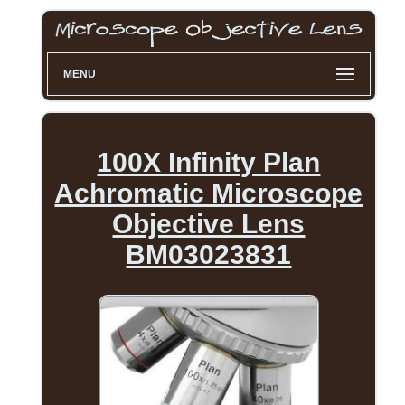
MENU
100X Infinity Plan
Achromatic Microscope
Objective Lens
BM03023831