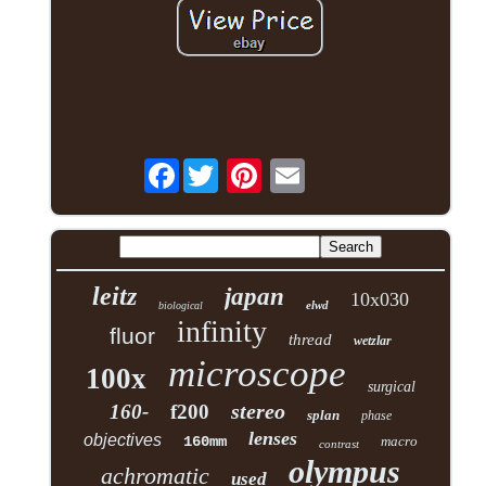
Facebook
leitz
japan
10x030
elwd
biological
infinity
fluor
thread
wetzlar
microscope
100x
surgical
stereo
160-
f200
splan
phase
lenses
objectives
160mm
macro
contrast
olympus
achromatic
used