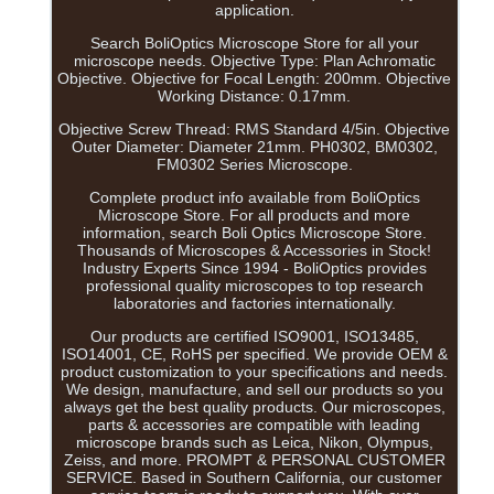
application.
Search BoliOptics Microscope Store for all your
microscope needs. Objective Type: Plan Achromatic
Objective. Objective for Focal Length: 200mm. Objective
Working Distance: 0.17mm.
Objective Screw Thread: RMS Standard 4/5in. Objective
Outer Diameter: Diameter 21mm. PH0302, BM0302,
FM0302 Series Microscope.
Complete product info available from BoliOptics
Microscope Store. For all products and more
information, search Boli Optics Microscope Store.
Thousands of Microscopes & Accessories in Stock!
Industry Experts Since 1994 - BoliOptics provides
professional quality microscopes to top research
laboratories and factories internationally.
Our products are certified ISO9001, ISO13485,
ISO14001, CE, RoHS per specified. We provide OEM &
product customization to your specifications and needs.
We design, manufacture, and sell our products so you
always get the best quality products. Our microscopes,
parts & accessories are compatible with leading
microscope brands such as Leica, Nikon, Olympus,
Zeiss, and more. PROMPT & PERSONAL CUSTOMER
SERVICE. Based in Southern California, our customer