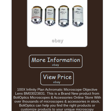
100X Infinity Plan Achromatic Microscope Objective
Lens BM03023831. This is a Brand New product from
BoliOptics Microscopes & Accessories Online Store With
over thousands of microscopes & accessories in stock,
BoliOptics can help you find the right products or
customize products to your unique microscopy