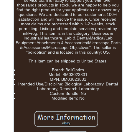
service team is ready to support you. With over
thousands products in stock, we are happy to help you
find the right product for your application or answer any
questions. We are dedicated to our customer's 100%
satisfaction and will resolve the issue. Once received,
most claims are processed within 1-2 weeks, stock
permitting. Listing and template services provided by
inkFrog. This item is in the category "Business &
Industrial\Healthcare, Lab & Dental\Medical/Lab
Equipment Attachments & Accessories\Microscope Parts
& Accessories\Microscope Objectives". The seller is
"bolioptics" and is located in this country: US.
This item can be shipped to United States.
Brand: BoliOptics
Model: BM03023831
MPN: BM03023831
Intended Use/Discipline: Biological Laboratory, Dental
Laboratory, Research Laboratory
Custom Bundle: No
Modified Item: No