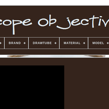
BRAND
DRAWTUBE
MATERIAL
MODEL