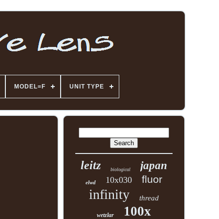
MODEL=F
UNIT TYPE
leitz
japan
biological
fluor
10x030
elwd
infinity
thread
100x
wetzlar