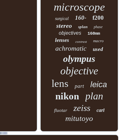
microscope
160-
f200
surgical
stereo
splan
phase
objectives
160mm
lenses
macro
contrast
achromatic
used
olympus
objective
lens
leica
part
plan
nikon
zeiss
carl
fluotar
mitutoyo