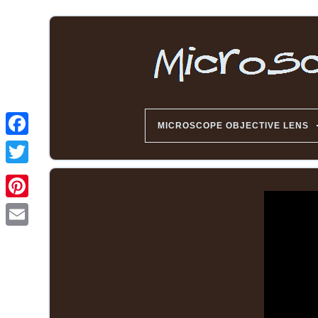
MICROSCOPE OBJECTIVE LENS