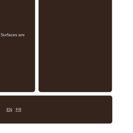
 Surfaces are
EN
FR