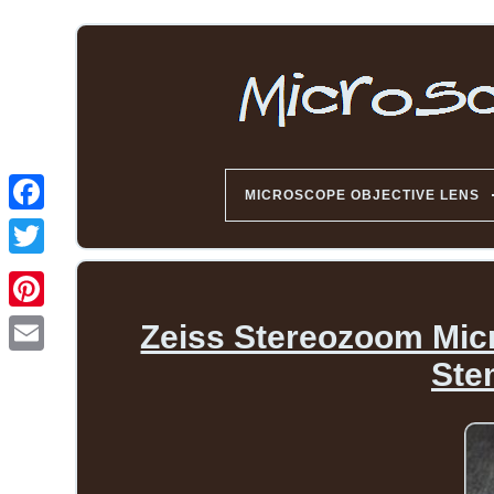
MICROSCOPE OBJECTIVE LENS
Zeiss Stereozoom Mic
Ste