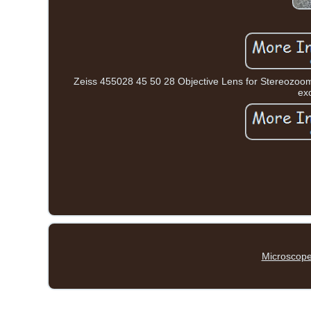
Zeiss 455028 45 50 28 Objective Lens for Stereozoom 
exc
Microscope