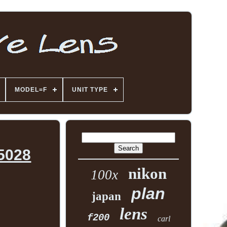
MODEL=F
UNIT TYPE
55028
nikon
100x
plan
japan
lens
f200
carl