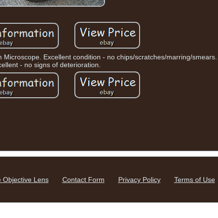
Microscope. Excellent condition - no chips/scratches/marring/smears.
ellent - no signs of deterioration.
 Objective Lens
Contact Form
Privacy Policy
Terms of Use