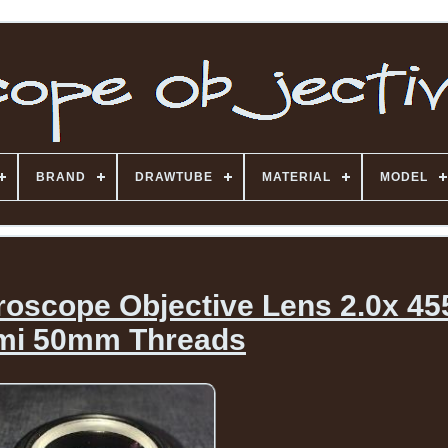
BRAND
DRAWTUBE
MATERIAL
MODEL
roscope Objective Lens 2.0x 4
mi 50mm Threads