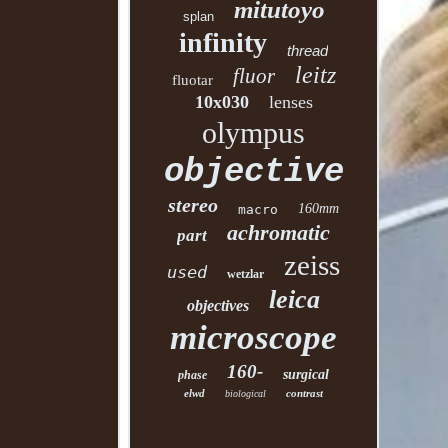
mitutoyo
splan
infinity
thread
leitz
fluor
fluotar
10x030
lenses
olympus
objective
stereo
160mm
macro
achromatic
part
zeiss
used
wetzlar
leica
objectives
microscope
160-
surgical
phase
elwd
contrast
biological