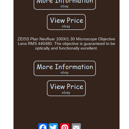
ZEISS Plan Neofluar 100X/1.30 Microscope Objective
Lens RMS 440480. The objective is guaranteed to be
optically and functionally excellent.
Facebook