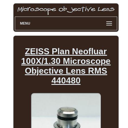
MENU
ZEISS Plan Neofluar
100X/1.30 Microscope
Objective Lens RMS
440480