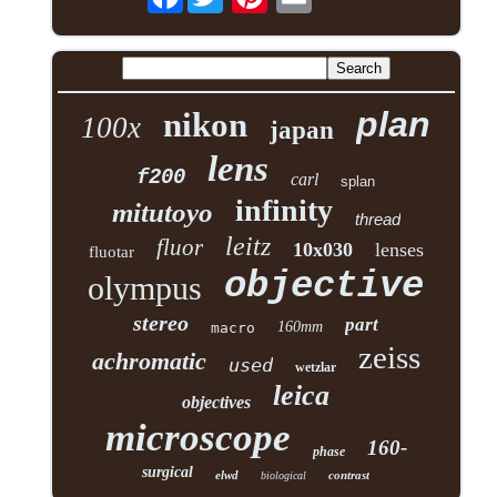
plan
nikon
100x
japan
lens
f200
carl
splan
infinity
mitutoyo
thread
leitz
fluor
10x030
lenses
fluotar
objective
olympus
stereo
part
160mm
macro
zeiss
achromatic
used
wetzlar
leica
objectives
microscope
160-
phase
surgical
elwd
contrast
biological