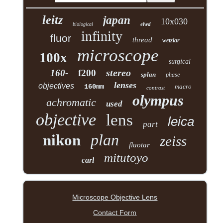
leitz
japan
10x030
elwd
biological
infinity
fluor
thread
wetzlar
microscope
100x
surgical
stereo
160-
f200
splan
phase
lenses
objectives
160mm
macro
contrast
olympus
achromatic
used
objective
lens
leica
part
plan
nikon
zeiss
fluotar
mitutoyo
carl
Microscope Objective Lens
Contact Form