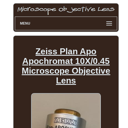
MENU
Zeiss Plan Apo
Apochromat 10X/0.45
Microscope Objective
Lens