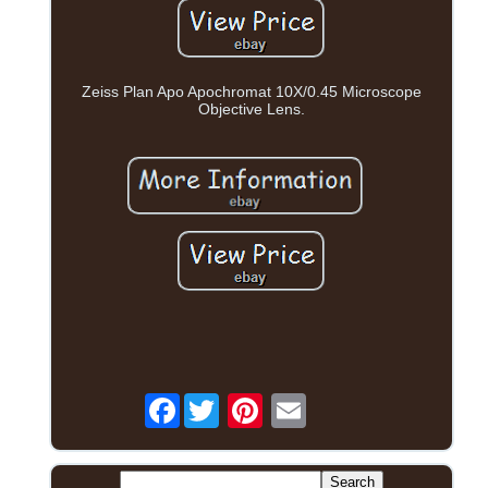
Zeiss Plan Apo Apochromat 10X/0.45 Microscope
Objective Lens.
Facebook