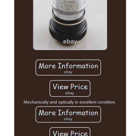
Mechanically and optically in excellent condition.