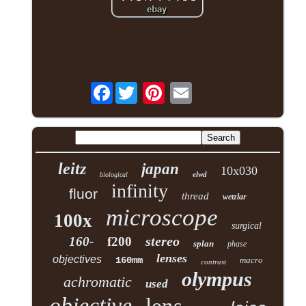
Facebook
leitz
japan
10x030
elwd
biological
infinity
fluor
thread
wetzlar
microscope
100x
surgical
stereo
160-
f200
splan
phase
lenses
objectives
160mm
macro
contrast
olympus
achromatic
used
objective
lens