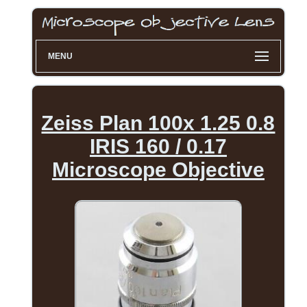
MENU
Zeiss Plan 100x 1.25 0.8
IRIS 160 / 0.17
Microscope Objective