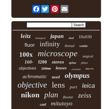
Facebook
leitz
japan
10x030
elwd
biological
infinity
fluor
thread
wetzlar
microscope
100x
surgical
stereo
160-
f200
splan
phase
lenses
objectives
160mm
macro
contrast
olympus
achromatic
used
objective
lens
leica
part
plan
nikon
zeiss
fluotar
mitutoyo
carl