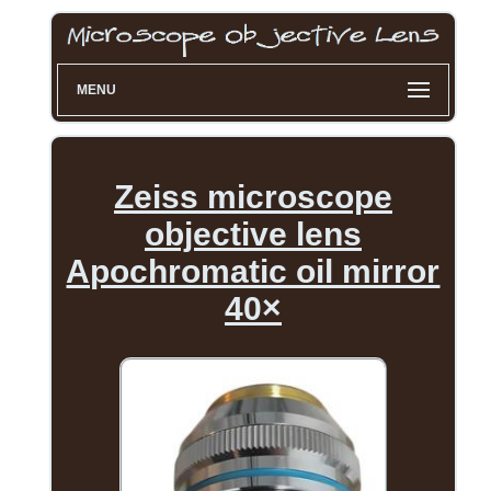
MENU
Zeiss microscope
objective lens
Apochromatic oil mirror
40×