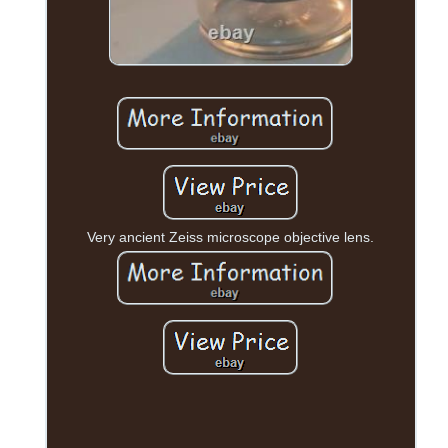
Very ancient Zeiss microscope objective lens.