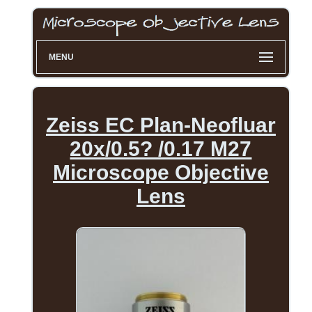
MENU
Zeiss EC Plan-Neofluar
20x/0.5? /0.17 M27
Microscope Objective
Lens