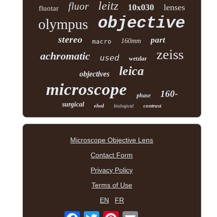
leitz
fluor
10x030
lenses
fluotar
objective
olympus
stereo
part
160mm
macro
zeiss
achromatic
used
wetzlar
leica
objectives
microscope
160-
phase
surgical
elwd
contrast
biological
Microscope Objective Lens
Contact Form
Privacy Policy
Terms of Use
EN
FR