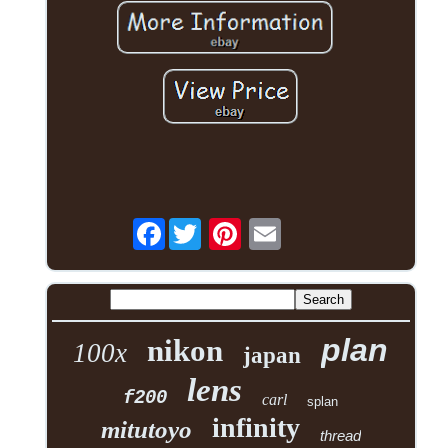
Facebook
plan
nikon
100x
japan
lens
f200
carl
splan
infinity
mitutoyo
thread