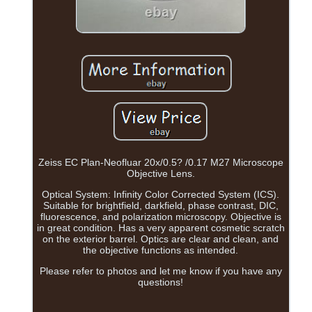
Zeiss EC Plan-Neofluar 20x/0.5? /0.17 M27 Microscope
Objective Lens.
Optical System: Infinity Color Corrected System (ICS).
Suitable for brightfield, darkfield, phase contrast, DIC,
fluorescence, and polarization microscopy. Objective is
in great condition. Has a very apparent cosmetic scratch
on the exterior barrel. Optics are clear and clean, and
the objective functions as intended.
Please refer to photos and let me know if you have any
questions!