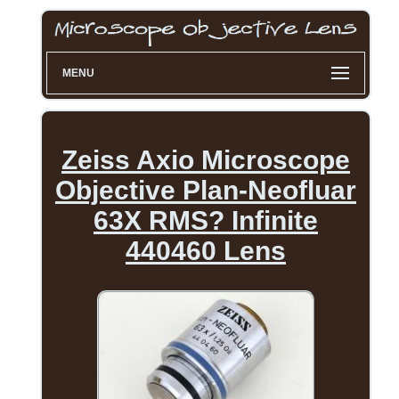
MENU
Zeiss Axio Microscope
Objective Plan-Neofluar
63X RMS? Infinite
440460 Lens