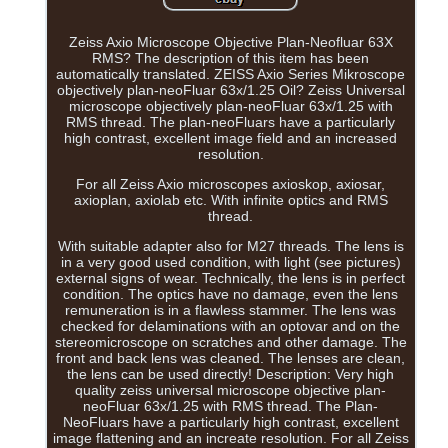
Zeiss Axio Microscope Objective Plan-Neofluar 63X
RMS? The description of this item has been
automatically translated. ZEISS Axio Series Mikroscope
objectively plan-neoFluar 63x/1.25 Oil? Zeiss Universal
microscope objectively plan-neoFluar 63x/1.25 with
RMS thread. The plan-neoFluars have a particularly
high contrast, excellent image field and an increased
resolution.
For all Zeiss Axio microscopes axioskop, axiosar,
axioplan, axiolab etc. With infinite optics and RMS
thread.
With suitable adapter also for M27 threads. The lens is
in a very good used condition, with light (see pictures)
external signs of wear. Technically, the lens is in perfect
condition. The optics have no damage, even the lens
remuneration is in a flawless stammer. The lens was
checked for delaminations with an optovar and on the
stereomicroscope on scratches and other damage. The
front and back lens was cleaned. The lenses are clean,
the lens can be used directly! Description: Very high
quality zeiss universal microscope objective plan-
neoFluar 63x/1.25 with RMS thread. The Plan-
NeoFluars have a particularly high contrast, excellent
image flattening and an increate resolution. For all Zeiss