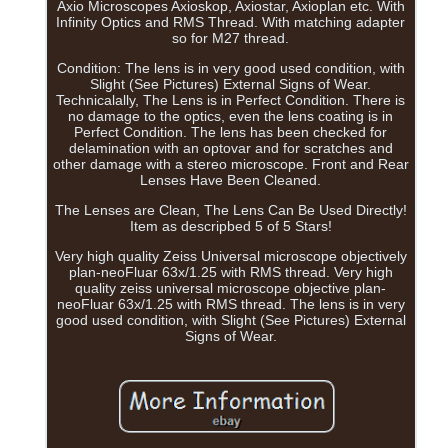
Axio Microscopes Axioskop, Axiostar, Axioplan etc. With
Infinity Optics and RMS Thread. With matching adapter
so for M27 thread.
Condition: The lens is in very good used condition, with
Slight (See Pictures) External Signs of Wear.
Technicalally, The Lens is in Perfect Condition. There is
no damage to the optics, even the lens coating is in
Perfect Condition. The lens has been checked for
delamination with an optovar and for scratches and
other damage with a stereo microscope. Front and Rear
Lenses Have Been Cleaned.
The Lenses are Clean, The Lens Can Be Used Directly!
Item as descripbed 5 of 5 Stars!
Very high quality Zeiss Universal microscope objectively
plan-neoFluar 63x/1.25 with RMS thread. Very high
quality zeiss universal microscope objective plan-
neoFluar 63x/1.25 with RMS thread. The lens is in very
good used condition, with Slight (See Pictures) External
Signs of Wear.