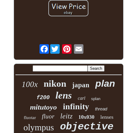
Facebook
plan
nikon
100x
japan
lens
f200
carl
splan
infinity
mitutoyo
thread
leitz
fluor
10x030
lenses
fluotar
objective
olympus