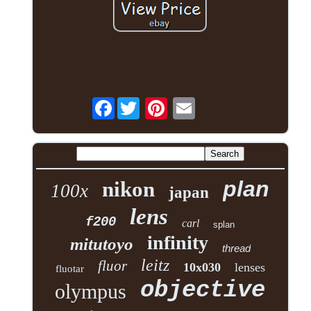
Facebook
plan
nikon
100x
japan
lens
f200
carl
splan
infinity
mitutoyo
thread
leitz
fluor
10x030
lenses
fluotar
objective
olympus