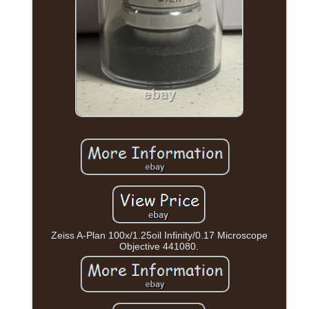
Zeiss A-Plan 100x/1.25oil Infinity/0.17 Microscope
Objective 441080.