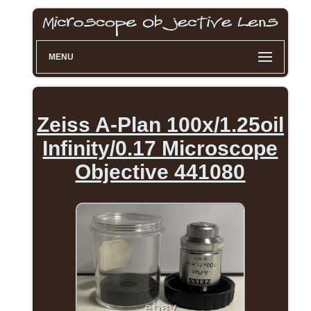
MENU
Zeiss A-Plan 100x/1.25oil
Infinity/0.17 Microscope
Objective 441080