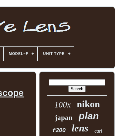
MODEL=F
UNIT TYPE
oscope
nikon
100x
plan
japan
lens
f200
carl