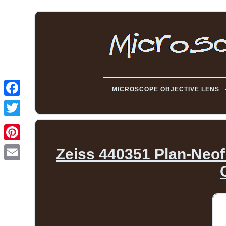
MICROSCOPE OBJECTIVE LENS
Zeiss 440351 Plan-Neofl