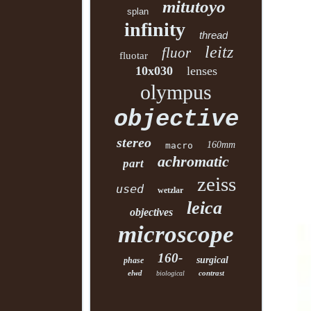
mitutoyo
splan
infinity
thread
leitz
fluor
fluotar
10x030
lenses
olympus
objective
stereo
160mm
macro
achromatic
part
zeiss
used
wetzlar
leica
objectives
microscope
160-
surgical
phase
elwd
contrast
biological