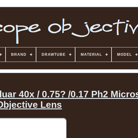
BRAND
DRAWTUBE
MATERIAL
MODEL
uar 40x / 0.75? /0.17 Ph2 Micr
Objective Lens