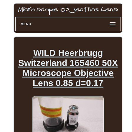
MENU
WILD Heerbrugg
Switzerland 165460 50X
Microscope Objective
Lens 0.85 d=0.17