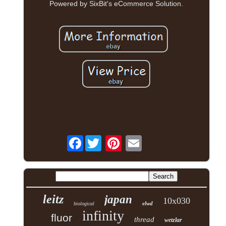
Powered by SixBit's eCommerce Solution.
Facebook
leitz
japan
10x030
elwd
biological
infinity
fluor
thread
wetzlar