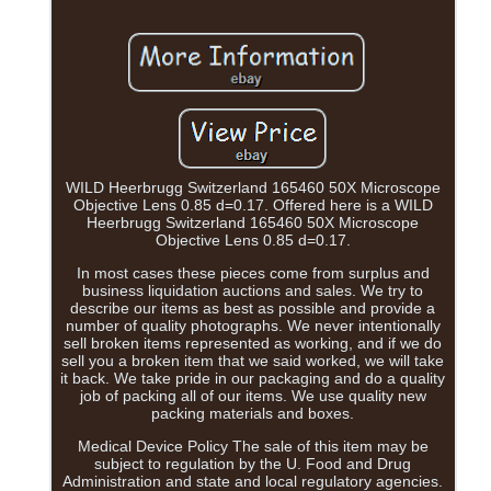
WILD Heerbrugg Switzerland 165460 50X Microscope
Objective Lens 0.85 d=0.17. Offered here is a WILD
Heerbrugg Switzerland 165460 50X Microscope
Objective Lens 0.85 d=0.17.
In most cases these pieces come from surplus and
business liquidation auctions and sales. We try to
describe our items as best as possible and provide a
number of quality photographs. We never intentionally
sell broken items represented as working, and if we do
sell you a broken item that we said worked, we will take
it back. We take pride in our packaging and do a quality
job of packing all of our items. We use quality new
packing materials and boxes.
Medical Device Policy The sale of this item may be
subject to regulation by the U. Food and Drug
Administration and state and local regulatory agencies.