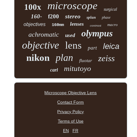
microscope
100x
surgical
stereo
160-
f200
splan
phase
lenses
objectives
160mm
macro
contrast
olympus
achromatic
used
objective
lens
leica
part
plan
nikon
zeiss
fluotar
mitutoyo
carl
Microscope Objective Lens
Contact Form
Privacy Policy
Terms of Use
EN
FR