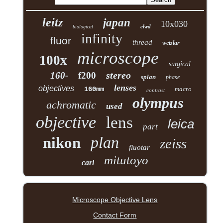
leitz
japan
10x030
elwd
biological
infinity
fluor
thread
wetzlar
microscope
100x
surgical
stereo
160-
f200
splan
phase
lenses
objectives
160mm
macro
contrast
olympus
achromatic
used
objective
lens
leica
part
plan
nikon
zeiss
fluotar
mitutoyo
carl
Microscope Objective Lens
Contact Form