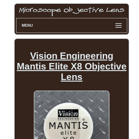
MENU
Vision Engineering
Mantis Elite X8 Objective
Lens