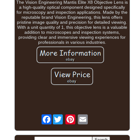
The Vision Engineering Mantis Elite X8 Objective Lens is
a high-quality optical component designed specifically
for microscopy and inspection applications. Made by the
reputable brand Vision Engineering, this lens offers
pristine image quality and precision for detailed viewing.
With a unit quantity of 1, this objective lens is a valuable
addition to microscopes and inspection systems,
providing clear and immersive viewing experiences for
professionals in various industries.
Facebook