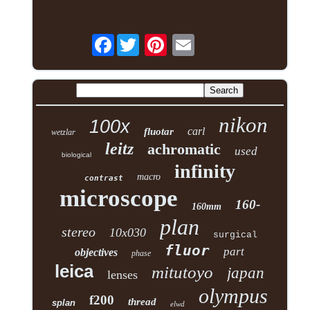
Facebook
nikon
100x
carl
fluotar
wetzlar
leitz
achromatic
used
biological
infinity
macro
contrast
microscope
160-
160mm
plan
stereo
10x030
surgical
fluor
part
objectives
phase
leica
mitutoyo
japan
lenses
olympus
f200
thread
splan
elwd