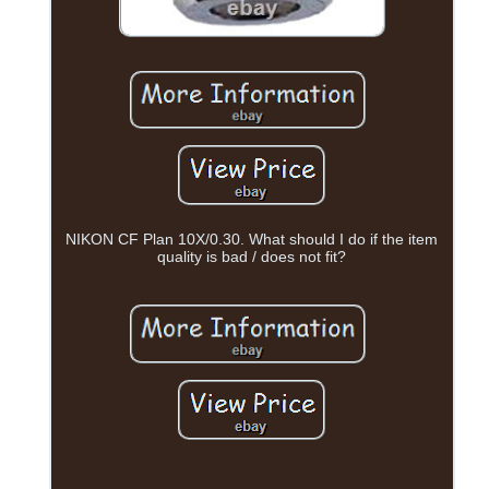
NIKON CF Plan 10X/0.30. What should I do if the item
quality is bad / does not fit?