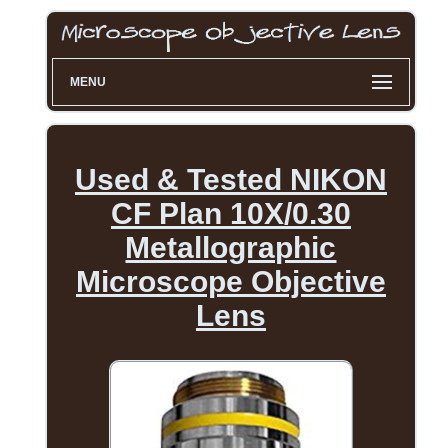
MENU
Used & Tested NIKON
CF Plan 10X/0.30
Metallographic
Microscope Objective
Lens