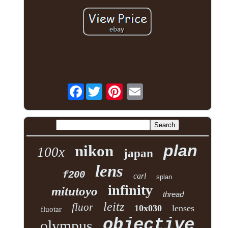
Facebook
plan
nikon
100x
japan
lens
f200
carl
splan
infinity
mitutoyo
thread
leitz
fluor
10x030
lenses
fluotar
objective
olympus