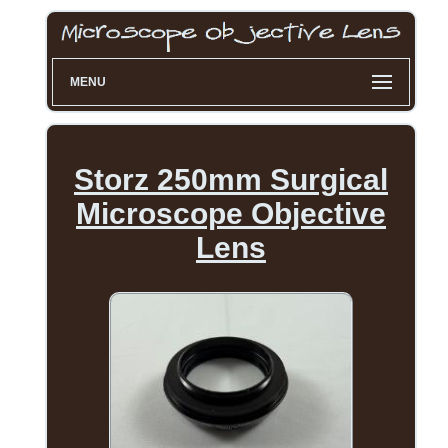
MENU
Storz 250mm Surgical
Microscope Objective
Lens