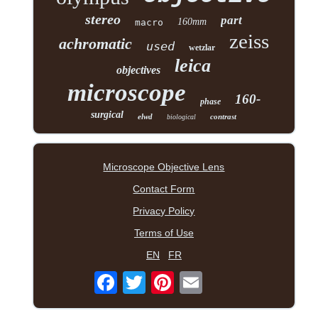
stereo
part
160mm
macro
zeiss
achromatic
used
wetzlar
leica
objectives
microscope
160-
phase
surgical
elwd
contrast
biological
Microscope Objective Lens
Contact Form
Privacy Policy
Terms of Use
EN
FR