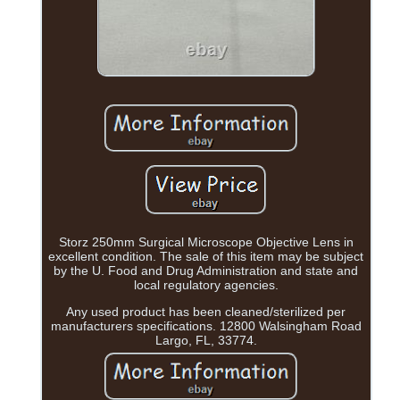
Storz 250mm Surgical Microscope Objective Lens in
excellent condition. The sale of this item may be subject
by the U. Food and Drug Administration and state and
local regulatory agencies.
Any used product has been cleaned/sterilized per
manufacturers specifications. 12800 Walsingham Road
Largo, FL, 33774.