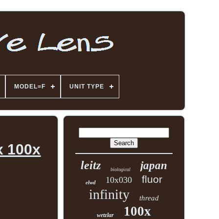
MODEL=F
UNIT TYPE
x 100x
leitz
japan
biological
fluor
10x030
elwd
infinity
thread
100x
wetzlar