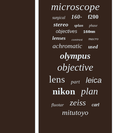
microscope
160-
f200
surgical
stereo
splan
phase
objectives
160mm
lenses
macro
contrast
achromatic
used
olympus
objective
lens
leica
part
plan
nikon
zeiss
carl
fluotar
mitutoyo