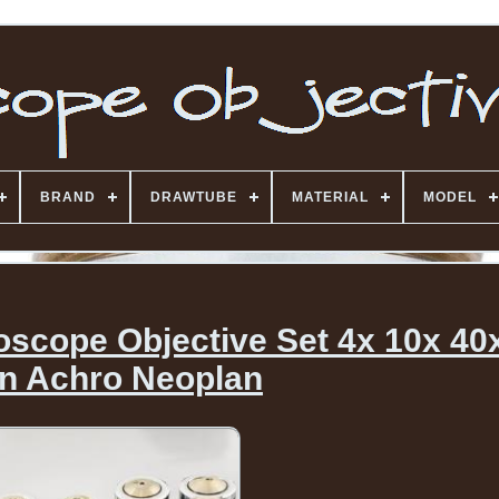
BRAND
DRAWTUBE
MATERIAL
MODEL
oscope Objective Set 4x 10x 40
an Achro Neoplan