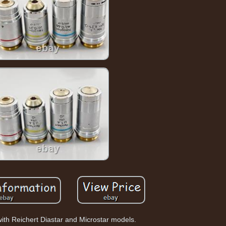
ith Reichert Diastar and Microstar models.