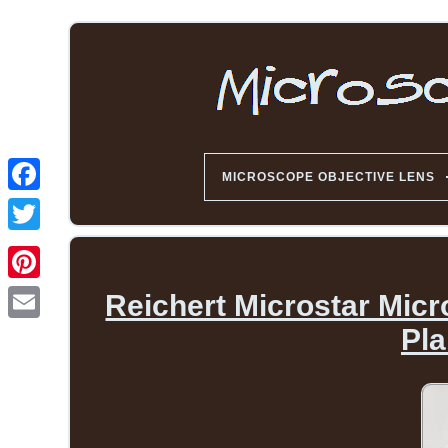
MICROSCOPE OBJECTIVE LENS
Reichert Microstar Micr
Pl