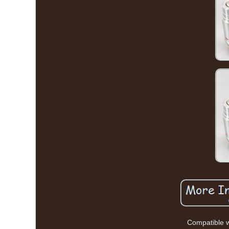
Compatible w