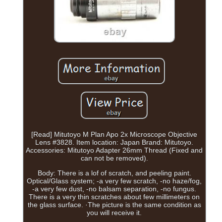
[Read] Mitutoyo M Plan Apo 2x Microscope Objective
Lens #3828. Item location: Japan Brand: Mitutoyo.
Accessories: Mitutoyo Adapter 26mm Thread (Fixed and
can not be removed).
Body: There is a lof of scratch, and peeling paint.
Optical/Glass system; -a very few scratch, -no haze/fog,
-a very few dust, -no balsam separation, -no fungus.
There is a very thin scratches about few millimeters on
the glass surface. ·The picture is the same condition as
you will receive it.