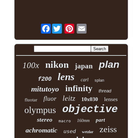
Facebook
plan
nikon
100x
japan
lens
f200
carl
splan
infinity
mitutoyo
thread
leitz
fluor
10x030
lenses
fluotar
objective
olympus
stereo
part
160mm
macro
zeiss
achromatic
used
wetzlar