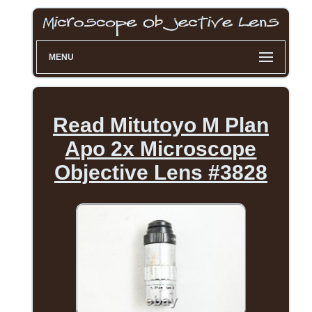
MENU
Read Mitutoyo M Plan
Apo 2x Microscope
Objective Lens #3828