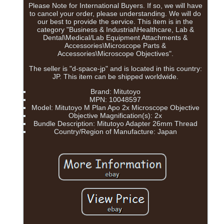
Please Note for International Buyers. If so, we will have
to cancel your order, please understanding. We will do
our best to provide the service. This item is in the
category "Business & Industrial\Healthcare, Lab &
Dental\Medical/Lab Equipment Attachments &
Accessories\Microscope Parts &
Accessories\Microscope Objectives".
The seller is "d-space-jp" and is located in this country:
JP. This item can be shipped worldwide.
Brand: Mitutoyo
MPN: 10048597
Model: Mitutoyo M Plan Apo 2x Microscope Objective
Objective Magnification(s): 2x
Bundle Description: Mitutoyo Adapter 26mm Thread
Country/Region of Manufacture: Japan