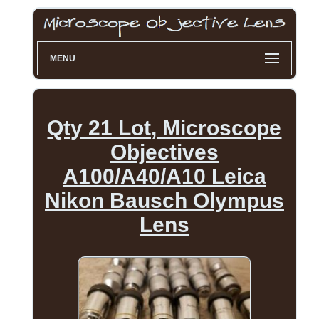
MENU
Qty 21 Lot, Microscope
Objectives
A100/A40/A10 Leica
Nikon Bausch Olympus
Lens