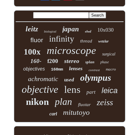
leitz
japan
10x030
elwd
biological
infinity
fluor
thread
wetzlar
microscope
100x
surgical
stereo
160-
f200
splan
phase
lenses
objectives
160mm
macro
contrast
olympus
achromatic
used
objective
lens
leica
part
plan
nikon
zeiss
fluotar
mitutoyo
carl