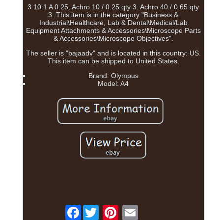
3 10:1 A 0.25. Achro 10 / 0.25 qty 3. Achro 40 / 0.65 qty
3. This item is in the category "Business &
Industrial\Healthcare, Lab & Dental\Medical/Lab
Equipment Attachments & Accessories\Microscope Parts
& Accessories\Microscope Objectives".
The seller is "bajaadv" and is located in this country: US.
This item can be shipped to United States.
Brand: Olympus
Model: A4
Facebook