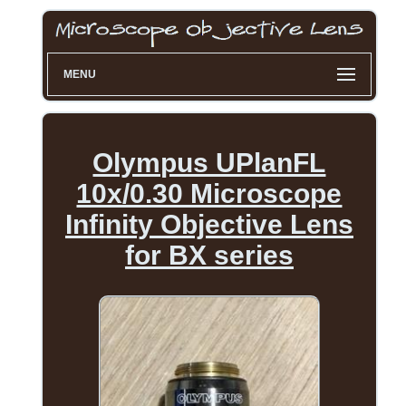
MENU
Olympus UPlanFL
10x/0.30 Microscope
Infinity Objective Lens
for BX series