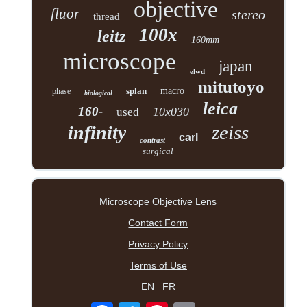
objective
fluor
stereo
thread
100x
leitz
160mm
microscope
japan
elwd
mitutoyo
splan
macro
phase
biological
leica
160-
10x030
used
zeiss
infinity
carl
contrast
surgical
Microscope Objective Lens
Contact Form
Privacy Policy
Terms of Use
EN
FR