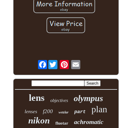
Facebook
lens
olympus
objectives
plan
f200
lenses
part
wetzlar
nikon
achromatic
fluotar