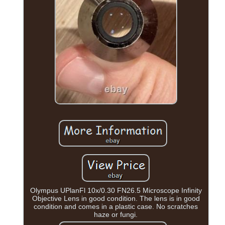
Olympus UPlanFl 10x/0.30 FN26.5 Microscope Infinity
Objective Lens in good condition. The lens is in good
condition and comes in a plastic case. No scratches
haze or fungi.