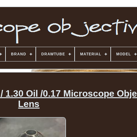
BRAND
DRAWTUBE
MATERIAL
MODEL
 1.30 Oil /0.17 Microscope Obje
Lens