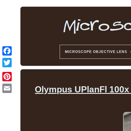
MICROSCOPE OBJECTIVE LENS
Olympus UPlanFl 100x /