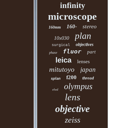
infinity
microscope
stereo
160-
160mm
plan
10x030
objectives
surgical
fluor
part
phase
leica
lenses
mitutoyo
japan
f200
thread
splan
olympus
elwd
lens
objective
zeiss