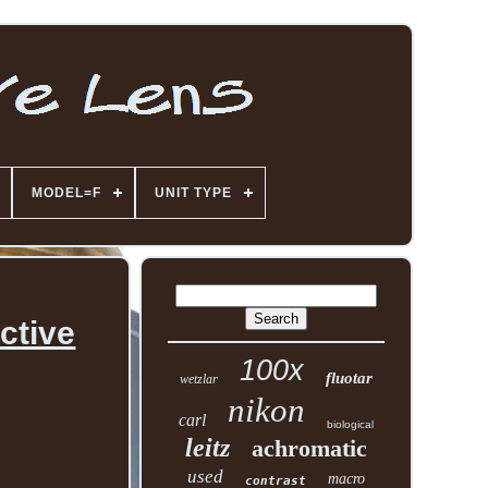
MODEL=F
UNIT TYPE
ctive
100x
fluotar
wetzlar
nikon
carl
biological
leitz
achromatic
used
macro
contrast