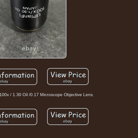
00x / 1.30 Oil /0.17 Microscope Objective Lens.