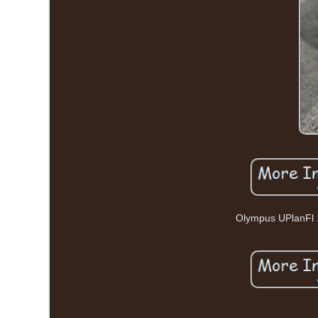
Olympus UPlanFl 1