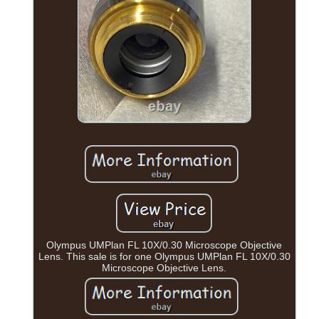
Olympus UMPlan FL 10X/0.30 Microscope Objective
Lens. This sale is for one Olympus UMPlan FL 10X/0.30
Microscope Objective Lens.