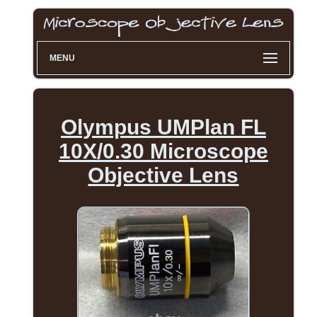
MENU
Olympus UMPlan FL
10X/0.30 Microscope
Objective Lens