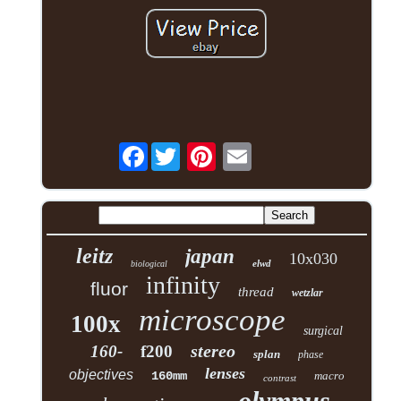
Facebook
leitz
japan
10x030
elwd
biological
infinity
fluor
thread
wetzlar
microscope
100x
surgical
stereo
160-
f200
splan
phase
lenses
objectives
160mm
macro
contrast
olympus