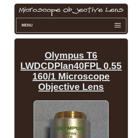
MENU
Olympus T6
LWDCDPlan40FPL 0.55
160/1 Microscope
Objective Lens