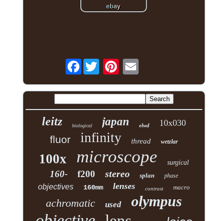
Facebook
leitz
japan
10x030
elwd
biological
infinity
fluor
thread
wetzlar
microscope
100x
surgical
stereo
160-
f200
splan
phase
lenses
objectives
160mm
macro
contrast
olympus
achromatic
used
objective
lens