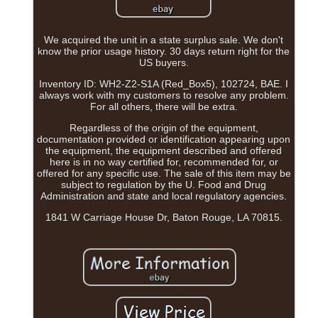
We acquired the unit in a state surplus sale. We don't
know the prior usage history. 30 days return right for the
US buyers.
Inventory ID: WH2-Z2-S1A (Red_Box5), 102724, BAE. I
always work with my customers to resolve any problem.
For all others, there will be extra.
Regardless of the origin of the equipment,
documentation provided or identification appearing upon
the equipment, the equipment described and offered
here is in no way certified for, recommended for, or
offered for any specific use. The sale of this item may be
subject to regulation by the U. Food and Drug
Administration and state and local regulatory agencies.
1841 W Carriage House Dr, Baton Rouge, LA 70815.