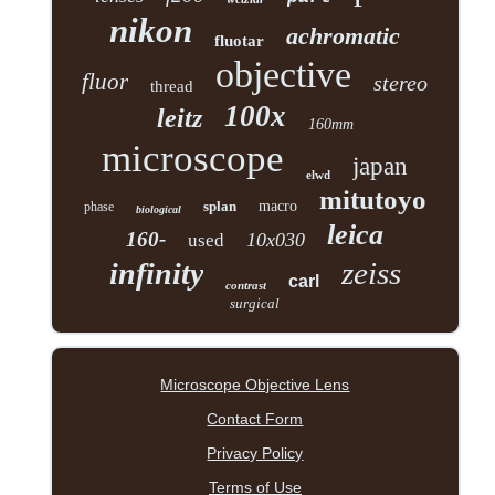
nikon
achromatic
fluotar
objective
fluor
stereo
thread
100x
leitz
160mm
microscope
japan
elwd
mitutoyo
splan
macro
phase
biological
leica
160-
10x030
used
zeiss
infinity
carl
contrast
surgical
Microscope Objective Lens
Contact Form
Privacy Policy
Terms of Use