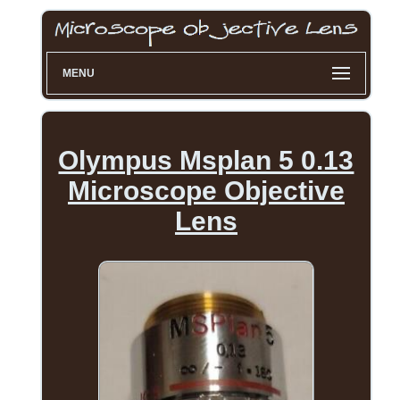
MENU
Olympus Msplan 5 0.13
Microscope Objective
Lens