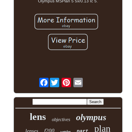
Olympus MSPlan 5 5x/0.13 Ic 5.
Facebook
lens
olympus
objectives
plan
f200
lenses
part
wetzlar