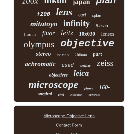
plan
nikon
100x
japan
lens
f200
carl
splan
infinity
mitutoyo
thread
leitz
fluor
10x030
lenses
fluotar
objective
olympus
stereo
part
160mm
macro
zeiss
achromatic
used
wetzlar
leica
objectives
microscope
160-
phase
surgical
elwd
contrast
biological
Microscope Objective Lens
Contact Form