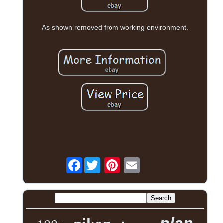
As shown removed from working environment.
Facebook