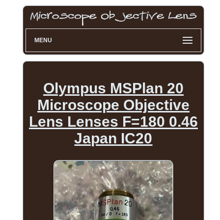
MENU
Olympus MSPlan 20
Microscope Objective
Lens Lenses F=180 0.46
Japan IC20