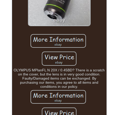
OLYMPUS MPlanFL N 20X / 0.45BD? There is a scratch
on the cover, but the lens is in very good condition.
Faulty/Damaged items can be exchanged. By
purchasing our items, you agree to all items and
conditions in our policy.