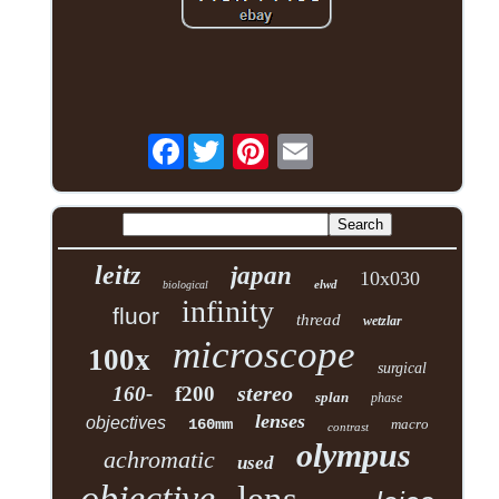
Facebook
leitz
japan
10x030
elwd
biological
infinity
fluor
thread
wetzlar
microscope
100x
surgical
stereo
160-
f200
splan
phase
lenses
objectives
160mm
macro
contrast
olympus
achromatic
used
objective