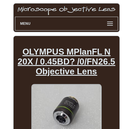
MENU
OLYMPUS MPlanFL N
20X / 0.45BD? /0/FN26.5
Objective Lens