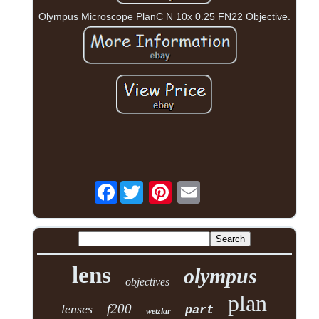
Olympus Microscope PlanC N 10x 0.25 FN22 Objective.
Facebook
lens
olympus
objectives
plan
f200
lenses
part
wetzlar