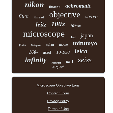
nikon
achromatic
fluotar
objective
fluor
stereo
thread
100x
leitz
160mm
microscope
japan
elwd
mitutoyo
splan
macro
phase
biological
leica
160-
10x030
used
zeiss
infinity
carl
contrast
surgical
Microscope Objective Lens
Contact Form
Privacy Policy
Terms of Use