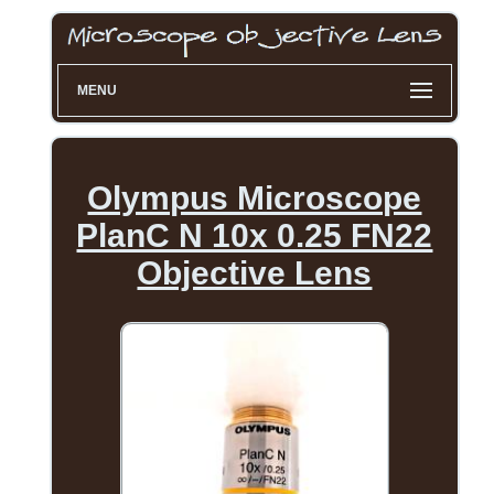
MENU
Olympus Microscope
PlanC N 10x 0.25 FN22
Objective Lens