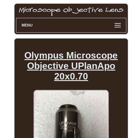
MENU
Olympus Microscope
Objective UPlanApo
20x0.70