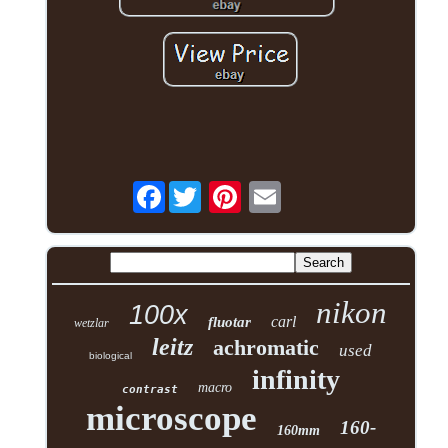
Facebook
nikon
100x
carl
fluotar
wetzlar
leitz
achromatic
used
biological
infinity
macro
contrast
microscope
160-
160mm