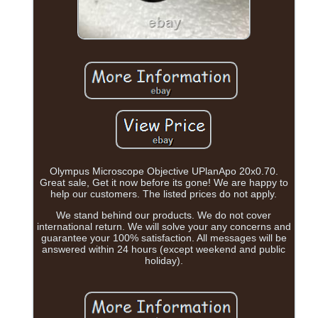
Olympus Microscope Objective UPlanApo 20x0.70.
Great sale, Get it now before its gone! We are happy to
help our customers. The listed prices do not apply.
We stand behind our products. We do not cover
international return. We will solve your any concerns and
guarantee your 100% satisfaction. All messages will be
answered within 24 hours (except weekend and public
holiday).