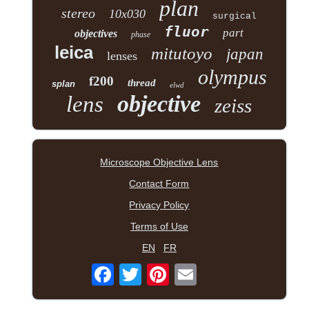
plan
stereo
10x030
surgical
fluor
part
objectives
phase
leica
mitutoyo
japan
lenses
olympus
f200
thread
splan
elwd
objective
lens
zeiss
Microscope Objective Lens
Contact Form
Privacy Policy
Terms of Use
EN
FR