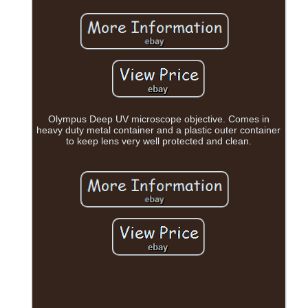
Olympus Deep UV microscope objective. Comes in
heavy duty metal container and a plastic outer container
to keep lens very well protected and clean.