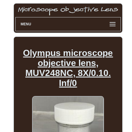
MENU
Olympus microscope
objective lens,
MUV248NC, 8X/0.10.
Inf/0