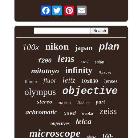
Facebook
plan
nikon
100x
japan
lens
f200
carl
splan
infinity
mitutoyo
thread
leitz
fluor
10x030
lenses
fluotar
objective
olympus
stereo
part
160mm
macro
zeiss
achromatic
used
wetzlar
leica
objectives
microscope
160-
phase