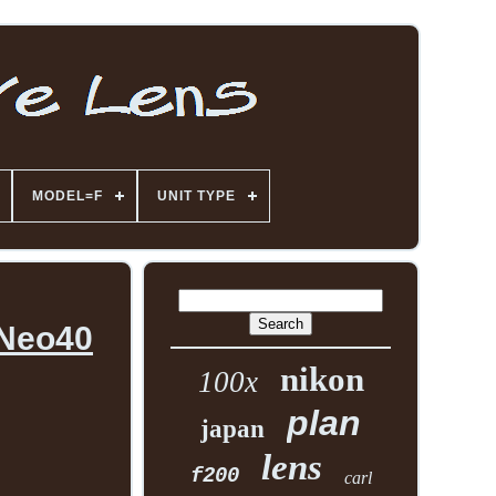
MODEL=F
UNIT TYPE
 Neo40
nikon
100x
plan
japan
lens
f200
carl