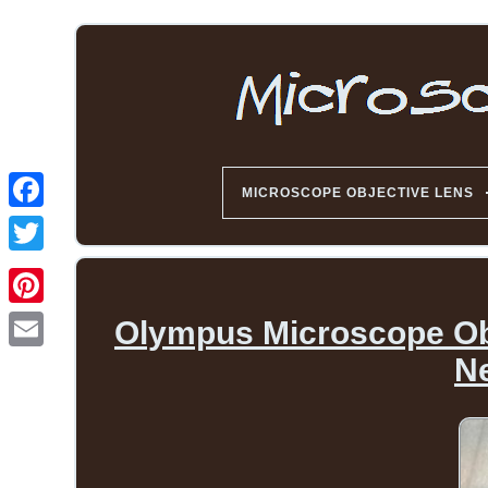
MICROSCOPE OBJECTIVE LENS
Olympus Microscope Ob
Ne