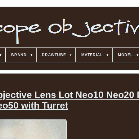
BRAND
DRAWTUBE
MATERIAL
MODEL
jective Lens Lot Neo10 Neo20
o50 with Turret