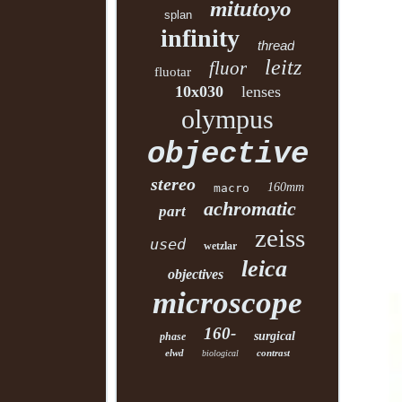
mitutoyo
splan
infinity
thread
leitz
fluor
fluotar
10x030
lenses
olympus
objective
stereo
160mm
macro
achromatic
part
zeiss
used
wetzlar
leica
objectives
microscope
160-
surgical
phase
elwd
contrast
biological