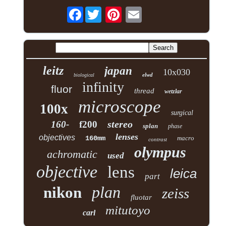
Facebook
leitz
japan
10x030
elwd
biological
infinity
fluor
thread
wetzlar
microscope
100x
surgical
stereo
160-
f200
splan
phase
lenses
objectives
160mm
macro
contrast
olympus
achromatic
used
objective
lens
leica
part
plan
nikon
zeiss
fluotar
mitutoyo
carl