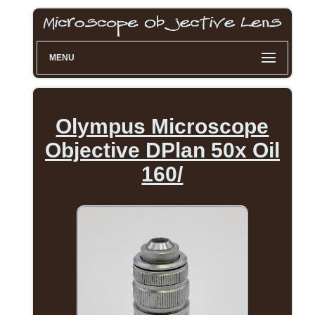
MENU
Olympus Microscope
Objective DPlan 50x Oil
160/