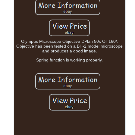
Olympus Microscope Objective DPlan 50x Oil 160/.
Objective has been tested on a BH-2 model microscope
and produces a good image.
Spring function is working properly.