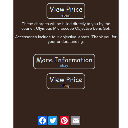
These charges will be billed directly to you by the
courier. Olympus Microscope Objective Lens Set.
Accessories include four objective lenses. Thank you for
your understanding.
Facebook