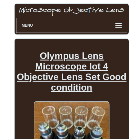
MENU
Olympus Lens
Microscope lot 4
Objective Lens Set Good
condition