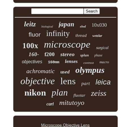
leitz
japan
10x030
elwd
biological
infinity
fluor
thread
wetzlar
microscope
100x
surgical
stereo
160-
f200
splan
phase
lenses
objectives
160mm
macro
contrast
olympus
achromatic
used
objective
lens
leica
part
plan
nikon
zeiss
fluotar
mitutoyo
carl
Microscope Objective Lens