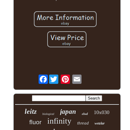
Facebook
leitz
japan
10x030
elwd
biological
infinity
fluor
thread
wetzlar