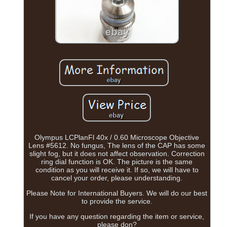
Olympus LCPlanFl 40x / 0.60 Microscope Objective
Lens #5612. No fungus, The lens of the CAP has some
slight fog, but it does not affect observation. Correction
ring dial function is OK. The picture is the same
condition as you will receive it. If so, we will have to
cancel your order, please understanding.
Please Note for International Buyers. We will do our best
to provide the service.
If you have any question regarding the item or service,
please don?