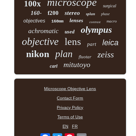
microscope
100x
surgical
stereo
160-
f200
splan
phase
lenses
objectives
160mm
macro
contrast
olympus
achromatic
used
objective
lens
leica
part
plan
nikon
zeiss
fluotar
mitutoyo
carl
Microscope Objective Lens
Contact Form
Privacy Policy
Terms of Use
EN
FR