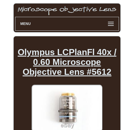
MENU
Olympus LCPlanFl 40x /
0.60 Microscope
Objective Lens #5612